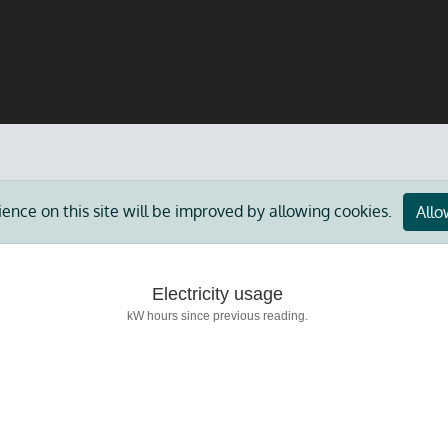
ience on this site will be improved by allowing cookies.
Allo
Electricity usage
kW hours since previous reading.