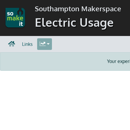
Southampton Makerspace
Electric Usage
Links
Your exper