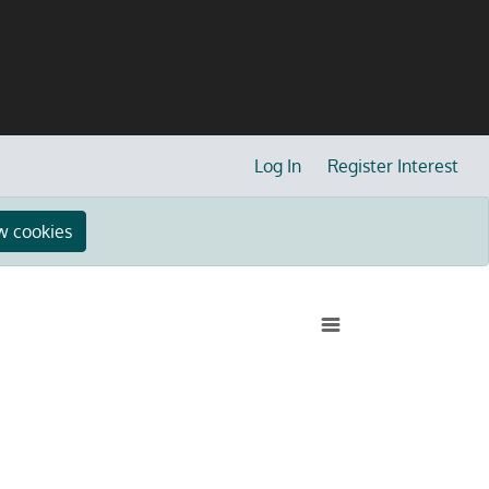
Log In
Register Interest
w cookies