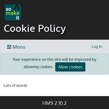
Cookie Policy
Menu
Log In
Your experience on this site will be improved by
allowing cookies.
Allow cookies
Lots of words
HMS 2.10.2