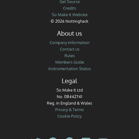
Get Source
Credits
So Make It Website
© 2026 Nottinghack
About us
Company Information
Contact us
Rules
Members Guide
Instrumentation Status
Legal
So Make It Ltd
No. 08442741
Reg. in England & Wales
Privacy & Terms
Cookie Policy