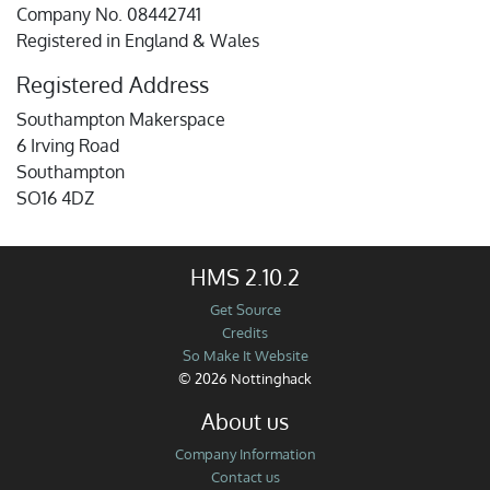
Company No. 08442741
Registered in England & Wales
Registered Address
Southampton Makerspace
6 Irving Road
Southampton
SO16 4DZ
HMS 2.10.2
Get Source
Credits
So Make It Website
© 2026 Nottinghack
About us
Company Information
Contact us