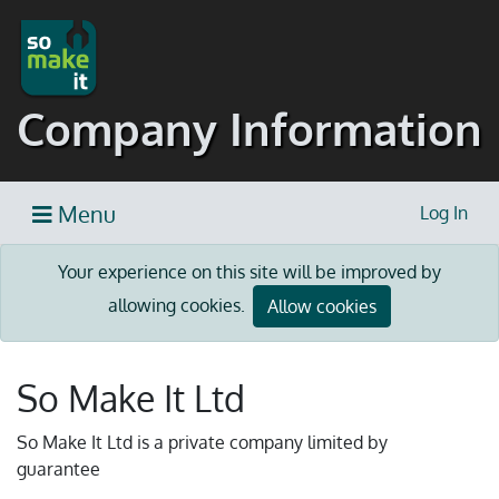
Company Information
Menu
Log In
Your experience on this site will be improved by
allowing cookies.
Allow cookies
So Make It Ltd
So Make It Ltd is a private company limited by
guarantee